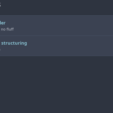
s
der
 no fluff
structuring
)