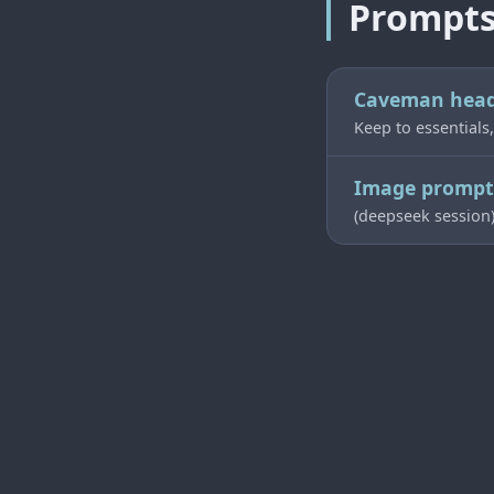
Prompt
Caveman hea
Keep to essentials,
Image prompt 
(deepseek session