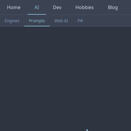
Home
AI
Dev
Hobbies
Blog
Engines
Prompts
Web AI
РФ