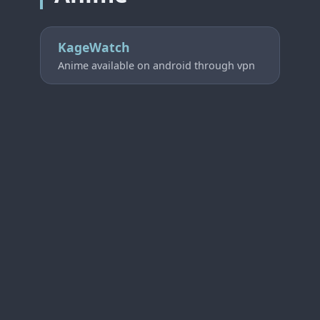
KageWatch
Anime available on android through vpn