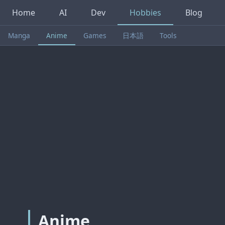
Home
AI
Dev
Hobbies
Blog
Manga
Anime
Games
日本語
Tools
Anime